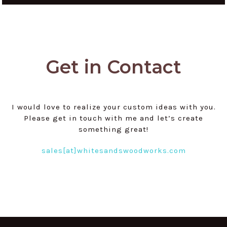
Get in Contact
I would love to realize your custom ideas with you.
Please get in touch with me and let’s create
something great!
sales[at]whitesandswoodworks.com