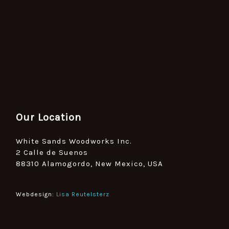
Our Location
White Sands Woodworks Inc.
2 Calle de Suenos
88310 Alamogordo, New Mexico, USA
Webdesign:
Lisa Reutelsterz