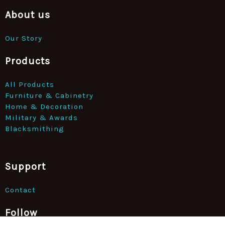
About us
Our Story
Products
All Products
Furniture & Cabinetry
Home & Decoration
Military & Awards
Blacksmithing
Support
Contact
Follow