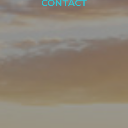
CONTACT