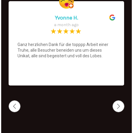
Yvonne H.
a month ago
Ganz herzlichen Dank für die topppp Arbeit einer
Truhe, alle Besucher beneiden uns um dieses
Unikat, alle sind begeistert und voll des Lobes.