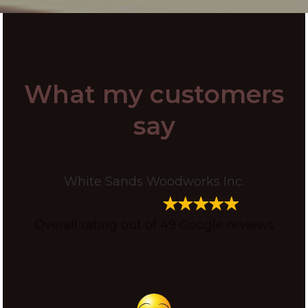
What my customers
say
White Sands Woodworks Inc.
5.0
Out of 5
stars
Overall rating out of 49 Google reviews