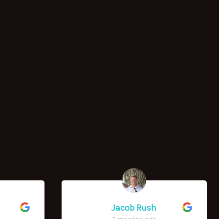
y
Jacob Rush