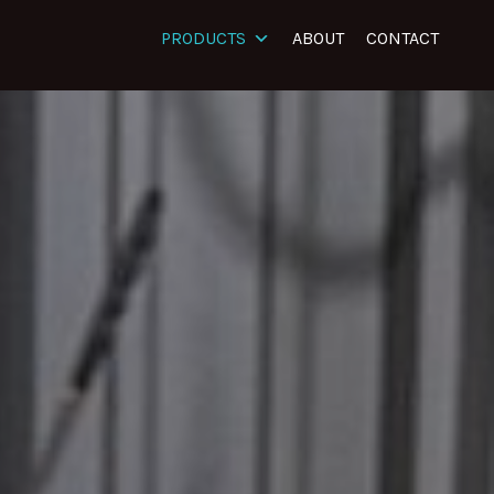
PRODUCTS
ABOUT
CONTACT