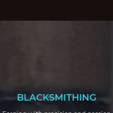
BLACKSMITHING