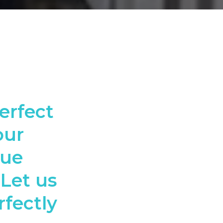
erfect
our
que
 Let us
rfectly