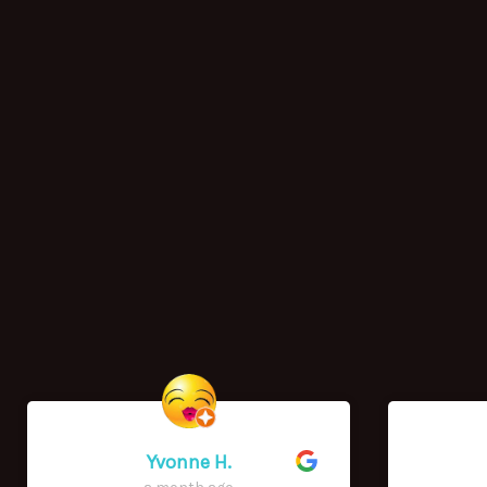
Yvonne H.