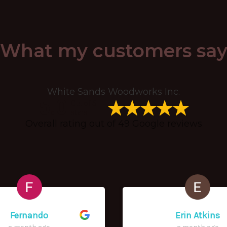
What my customers sa
White Sands Woodworks Inc.
5.0
Out of 5
stars
Overall rating out of 49 Google reviews
Fernando
Erin Atkins