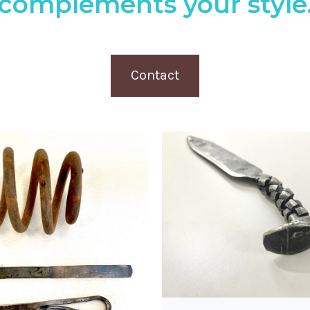
complements your style
Contact