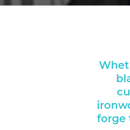
Wheth
bl
cu
ironwo
forge 