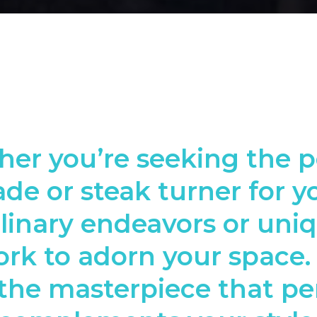
er you’re seeking the p
ade or steak turner for y
linary endeavors or uni
rk to adorn your space.
the masterpiece that pe