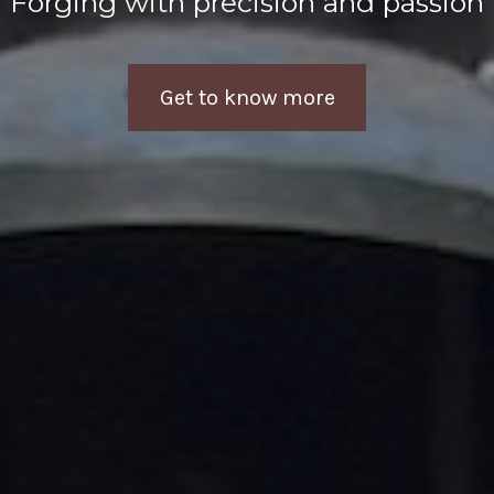
Forging with precision and passion
Get to know more